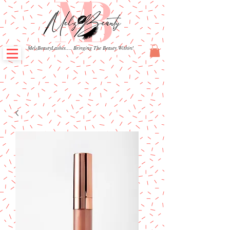
MelzBeautyLashes.... Bringing The Beauty Within!