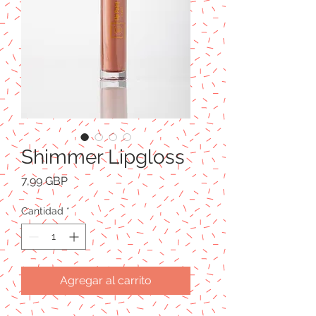
Shimmer Lipgloss
Precio
7,99 GBP
Cantidad
*
Agregar al carrito