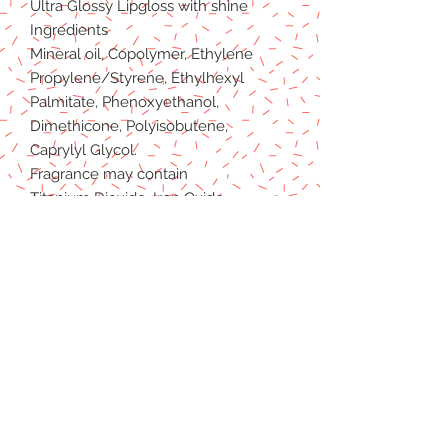
Ultra Glossy Lipgloss with shine
Ingredients
Mineral oil, Copolymer, Ethylene
Propylene/Styrene, Ethylhexyl
Palmitate, Phenoxyethanol,
Dimethicone, Polyisobutene,
Caprylyl Glycol.
Fragrance may contain
Titanium Dioxide, Iron Oxide
(C177491), Iron Oxide (C177492),
Iron Oxide (C177499), Red27 Lake,
Red 7 Lake, Red 6, Red 21 Lake,
Ultramarines (C177007).
REFUND POLICY
PRIVACY POLICY
TERMS & CONDITIONS