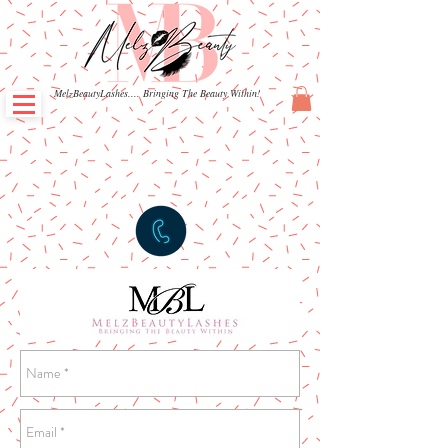
MelzBeautyLashes.... Bringing The Beauty Within!