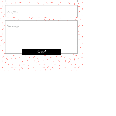
Send
REFUND POLICY
PRIVACY POLICY
TERMS & CONDITIONS
Address:
Melzbeautytherapy Limited
Marco Polo House 3-5 Lansdowne Road Cr0 2bx
East croydon -UK
Email:
Melzbeautytherapy@gmail.com
Tel:
07930392788