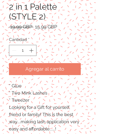
2 in 1 Palette
(STYLE 2)
Precio
Precio
 19,99 GBP 
15,99 GBP
de
oferta
Cantidad
*
Agregar al carrito
* Glue
* Two Mink Lashes
* Tweezer
Looking for a Gift for yourself,
friend or family! This is the best
way....making lash application very
easy and affordable......!