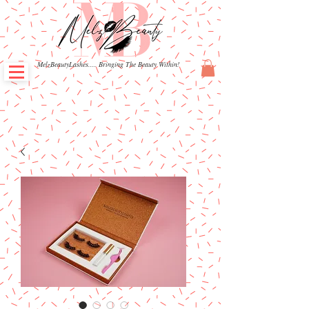
MelzBeautyLashes.... Bringing The Beauty Within!