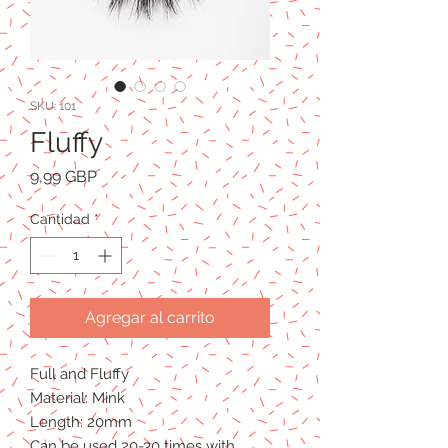
SKU: 101
Fluffy
Precio
9,99 GBP
Cantidad
*
Agregar al carrito
Full and Fluffy
Material: Mink
Length: 20mm
Can be used 20-30 times with