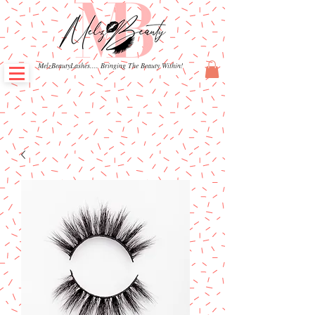
MelzBeautyLashes.... Bringing The Beauty Within!