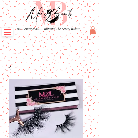
MelzBeautyLashes.... Bringing The Beauty Within!