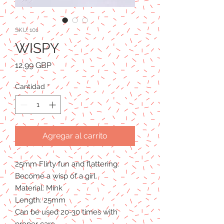
SKU: 101
WISPY
Precio
12,99 GBP
Cantidad
*
Agregar al carrito
25mm Flirty fun and flattering.
Become a wisp of a girl.
Material: Mink
Length: 25mm
Can be used 20-30 times with